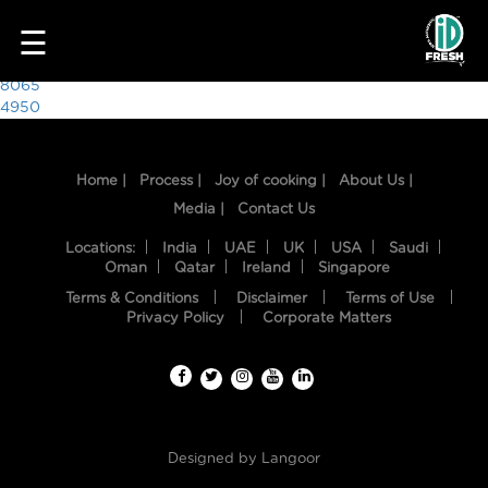
9503
☰
Post
8065
4950
navigation
Home |
Process |
Joy of cooking |
About Us |
Media |
Contact Us
Locations:
India
UAE
UK
USA
Saudi
Oman
Qatar
Ireland
Singapore
Terms & Conditions
Disclaimer
Terms of Use
HOME
Privacy Policy
Corporate Matters
OUR
FOOD
PROCESS
Designed by
Langoor
RECIPES