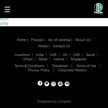
9431
☰
Post
8535
4794
navigation
Home |
Process |
Joy of cooking |
About Us |
Media |
Contact Us
Locations:
India
UAE
UK
USA
Saudi
Oman
Qatar
Ireland
Singapore
Terms & Conditions
Disclaimer
Terms of Use
HOME
Privacy Policy
Corporate Matters
OUR
FOOD
PROCESS
Designed by
Langoor
RECIPES