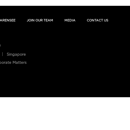
ARENSEE
JOIN OUR TEAM
MEDIA
CONTACT US
s
Singapore
porate Matters