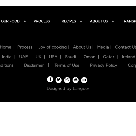
OUR FOOD
+
PROCESS
RECIPES
+
ABOUT US
+
TRANSP
Home |
Process |
Joy of cooking |
About Us |
Media |
Contact U
India
UAE
UK
USA
Saudi
Oman
Qatar
Ireland
ditions
Disclaimer
Terms of Use
Privacy Policy
Cor
Designed by
Langoor