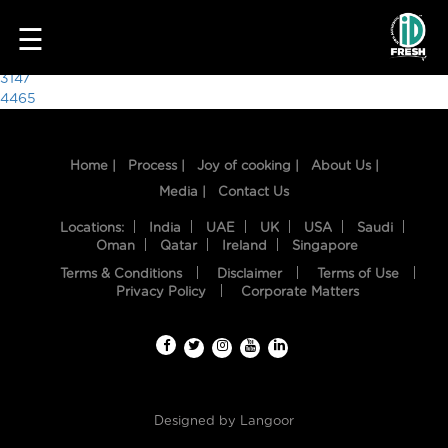
9420
☰
Post
3147
4465
navigation
Home |
Process |
Joy of cooking |
About Us |
Media |
Contact Us
Locations:
India
UAE
UK
USA
Saudi
Oman
Qatar
Ireland
Singapore
Terms & Conditions
Disclaimer
Terms of Use
HOME
Privacy Policy
Corporate Matters
OUR
FOOD
PROCESS
Designed by
Langoor
RECIPES