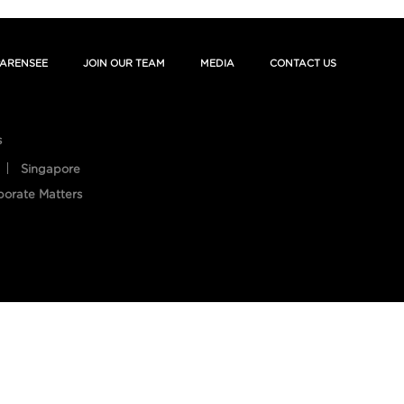
ARENSEE
JOIN OUR TEAM
MEDIA
CONTACT US
s
Singapore
porate Matters