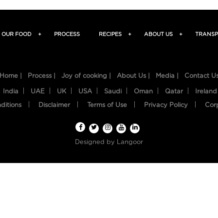
OUR FOOD
+
PROCESS
RECIPES
+
ABOUT US
+
TRANSP
Home |
Process |
Joy of cooking |
About Us |
Media |
Contact U
India
UAE
UK
USA
Saudi
Oman
Qatar
Ireland
ditions
Disclaimer
Terms of Use
Privacy Policy
Cor
Designed by
Langoor