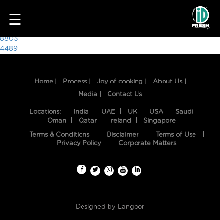
9412
☰
Post
8803
4489
navigation
Home |
Process |
Joy of cooking |
About Us |
Media |
Contact Us
Locations:
India
UAE
UK
USA
Saudi
Oman
Qatar
Ireland
Singapore
Terms & Conditions
Disclaimer
Terms of Use
HOME
Privacy Policy
Corporate Matters
OUR
FOOD
PROCESS
Designed by
Langoor
RECIPES