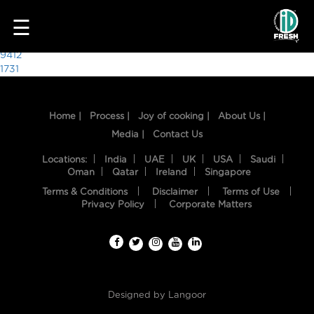
4489
☰
Post
9412
1731
navigation
Home |
Process |
Joy of cooking |
About Us |
Media |
Contact Us
Locations:
India
UAE
UK
USA
Saudi
Oman
Qatar
Ireland
Singapore
Terms & Conditions
Disclaimer
Terms of Use
HOME
Privacy Policy
Corporate Matters
OUR
FOOD
PROCESS
Designed by
Langoor
RECIPES