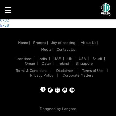
9402
☰
Post
6782
5738
navigation
Home |
Process |
Joy of cooking |
About Us |
Media |
Contact Us
Locations:
India
UAE
UK
USA
Saudi
Oman
Qatar
Ireland
Singapore
Terms & Conditions
Disclaimer
Terms of Use
HOME
Privacy Policy
Corporate Matters
OUR
FOOD
PROCESS
Designed by
Langoor
RECIPES