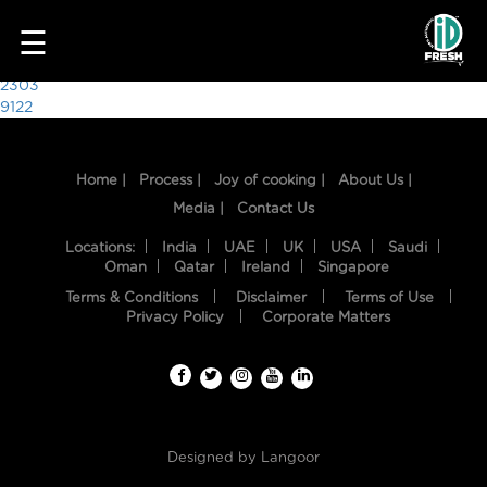
9367
☰
Post
2303
9122
navigation
Home |
Process |
Joy of cooking |
About Us |
Media |
Contact Us
Locations:
India
UAE
UK
USA
Saudi
Oman
Qatar
Ireland
Singapore
Terms & Conditions
Disclaimer
Terms of Use
HOME
Privacy Policy
Corporate Matters
OUR
FOOD
PROCESS
Designed by
Langoor
RECIPES