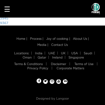
2303
☰
Post
3945
9367
navigation
Home |
Process |
Joy of cooking |
About Us |
Media |
Contact Us
Locations:
India
UAE
UK
USA
Saudi
Oman
Qatar
Ireland
Singapore
Terms & Conditions
Disclaimer
Terms of Use
HOME
Privacy Policy
Corporate Matters
OUR
FOOD
PROCESS
Designed by
Langoor
RECIPES