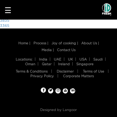
9364
☰
Post
3835
3365
navigation
Home |
Process |
Joy of cooking |
About Us |
Media |
Contact Us
Locations:
India
UAE
UK
USA
Saudi
Oman
Qatar
Ireland
Singapore
Terms & Conditions
Disclaimer
Terms of Use
HOME
Privacy Policy
Corporate Matters
OUR
FOOD
PROCESS
Designed by
Langoor
RECIPES