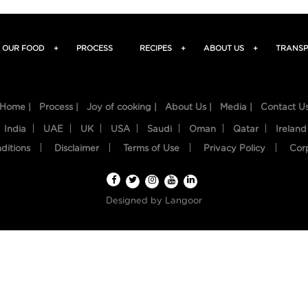
OUR FOOD
+
PROCESS
RECIPES
+
ABOUT US
+
TRANSP
Home |
Process |
Joy of cooking |
About Us |
Media |
Contact U
India
UAE
UK
USA
Saudi
Oman
Qatar
Ireland
ditions
Disclaimer
Terms of Use
Privacy Policy
Cor
Designed by
Langoor