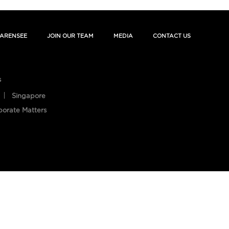
ARENSEE
JOIN OUR TEAM
MEDIA
CONTACT US
s
Singapore
porate Matters