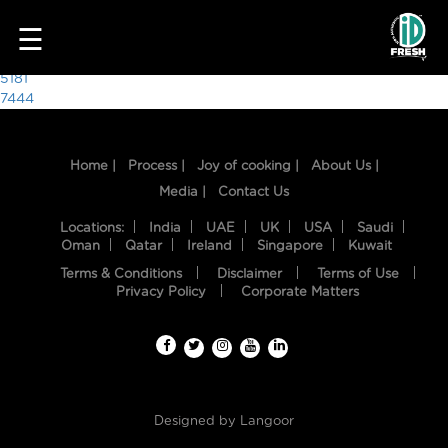
9272
☰
Post
5181
7444
navigation
Home |
Process |
Joy of cooking |
About Us |
Media |
Contact Us
Locations:
India
UAE
UK
USA
Saudi
Oman
Qatar
Ireland
Singapore
Kuwait
Terms & Conditions
Disclaimer
Terms of Use
HOME
Privacy Policy
Corporate Matters
OUR
FOOD
PROCESS
Designed by
Langoor
RECIPES