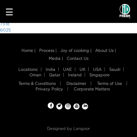
9269
☰
Post
7318
6025
navigation
Home |
Process |
Joy of cooking |
About Us |
Media |
Contact Us
Locations:
India
UAE
UK
USA
Saudi
Oman
Qatar
Ireland
Singapore
Terms & Conditions
Disclaimer
Terms of Use
HOME
Privacy Policy
Corporate Matters
OUR
FOOD
PROCESS
Designed by
Langoor
RECIPES