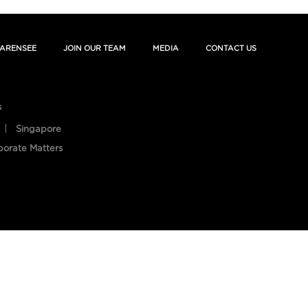
ARENSEE
JOIN OUR TEAM
MEDIA
CONTACT US
s
Singapore
porate Matters