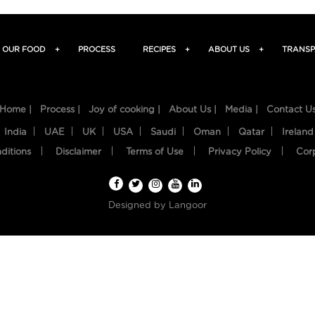
OUR FOOD
+
PROCESS
RECIPES
+
ABOUT US
+
TRANSP
Home |
Process |
Joy of cooking |
About Us |
Media |
Contact U
India
UAE
UK
USA
Saudi
Oman
Qatar
Ireland
ditions
Disclaimer
Terms of Use
Privacy Policy
Cor
Designed by
Langoor