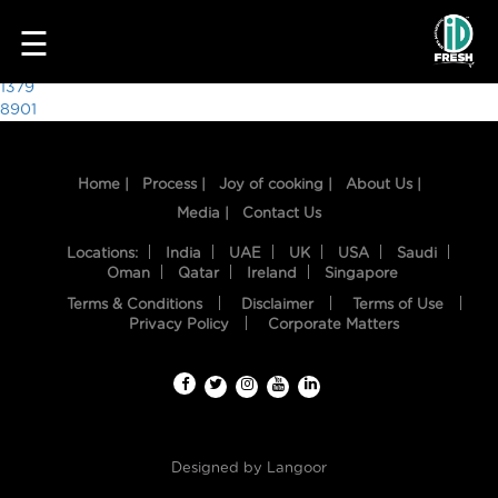
9265
☰
Post
1379
8901
navigation
Home |
Process |
Joy of cooking |
About Us |
Media |
Contact Us
Locations:
India
UAE
UK
USA
Saudi
Oman
Qatar
Ireland
Singapore
Terms & Conditions
Disclaimer
Terms of Use
HOME
Privacy Policy
Corporate Matters
OUR
FOOD
PROCESS
Designed by
Langoor
RECIPES