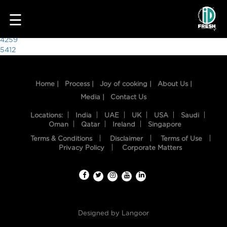
9254
☰
Post
4259
5412
navigation
Home |
Process |
Joy of cooking |
About Us |
Media |
Contact Us
Locations:
India
UAE
UK
USA
Saudi
Oman
Qatar
Ireland
Singapore
Terms & Conditions
Disclaimer
Terms of Use
HOME
Privacy Policy
Corporate Matters
OUR
FOOD
PROCESS
Designed by
Langoor
RECIPES