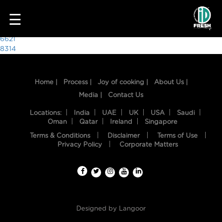
9249
☰
Post
6621
8314
navigation
Home |
Process |
Joy of cooking |
About Us |
Media |
Contact Us
Locations:
India
UAE
UK
USA
Saudi
Oman
Qatar
Ireland
Singapore
Terms & Conditions
Disclaimer
Terms of Use
HOME
Privacy Policy
Corporate Matters
OUR
FOOD
PROCESS
Designed by
Langoor
RECIPES