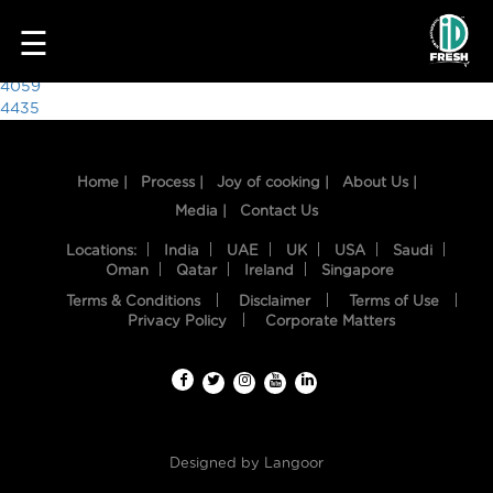
9231
☰
Post
4059
4435
navigation
Home |
Process |
Joy of cooking |
About Us |
Media |
Contact Us
Locations:
India
UAE
UK
USA
Saudi
Oman
Qatar
Ireland
Singapore
Terms & Conditions
Disclaimer
Terms of Use
HOME
Privacy Policy
Corporate Matters
OUR
FOOD
PROCESS
Designed by
Langoor
RECIPES