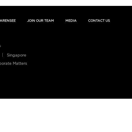
ARENSEE
JOIN OUR TEAM
MEDIA
CONTACT US
s
Singapore
porate Matters