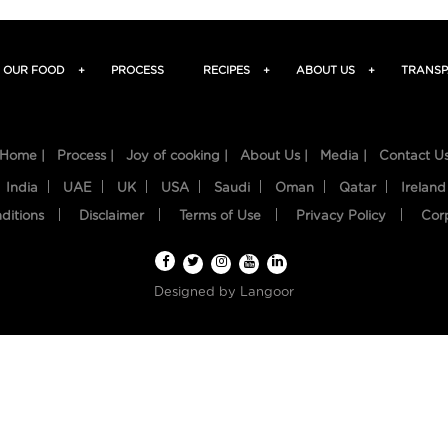
OUR FOOD
+
PROCESS
RECIPES
+
ABOUT US
+
TRANSP
Home |
Process |
Joy of cooking |
About Us |
Media |
Contact U
India
UAE
UK
USA
Saudi
Oman
Qatar
Ireland
ditions
Disclaimer
Terms of Use
Privacy Policy
Cor
Designed by
Langoor