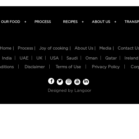
OUR FOOD
+
PROCESS
RECIPES
+
ABOUT US
+
TRANSP
Home |
Process |
Joy of cooking |
About Us |
Media |
Contact U
India
UAE
UK
USA
Saudi
Oman
Qatar
Ireland
ditions
Disclaimer
Terms of Use
Privacy Policy
Cor
Designed by
Langoor