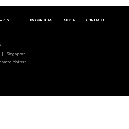
ARENSEE
JOIN OUR TEAM
MEDIA
CONTACT US
s
Singapore
porate Matters