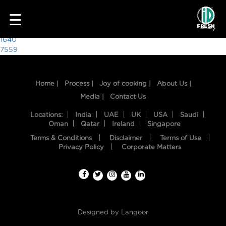
9219
☰
Post
1640
7559
navigation
Home |
Process |
Joy of cooking |
About Us |
Media |
Contact Us
Locations:
India
UAE
UK
USA
Saudi
Oman
Qatar
Ireland
Singapore
Terms & Conditions
Disclaimer
Terms of Use
HOME
Privacy Policy
Corporate Matters
OUR
FOOD
PROCESS
Designed by
Langoor
RECIPES