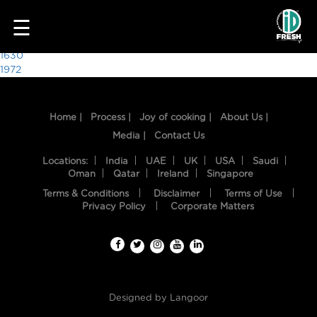
9208
☰
Post
1630
1972
navigation
Home |
Process |
Joy of cooking |
About Us |
Media |
Contact Us
Locations:
India
UAE
UK
USA
Saudi
Oman
Qatar
Ireland
Singapore
Terms & Conditions
Disclaimer
Terms of Use
HOME
Privacy Policy
Corporate Matters
OUR
FOOD
PROCESS
Designed by
Langoor
RECIPES