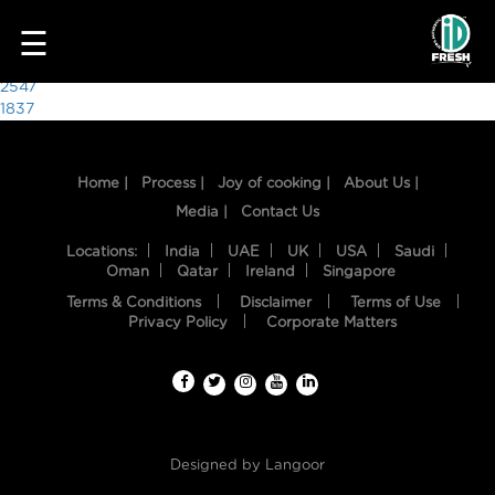
9196
☰
Post
2547
1837
navigation
Home |
Process |
Joy of cooking |
About Us |
Media |
Contact Us
Locations:
India
UAE
UK
USA
Saudi
Oman
Qatar
Ireland
Singapore
Terms & Conditions
Disclaimer
Terms of Use
HOME
Privacy Policy
Corporate Matters
OUR
FOOD
PROCESS
Designed by
Langoor
RECIPES