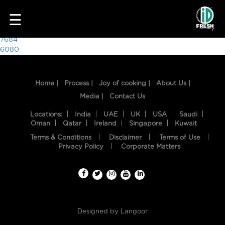
9193
☰
Post
7684
6080
navigation
Home |
Process |
Joy of cooking |
About Us |
Media |
Contact Us
Locations:
India
UAE
UK
USA
Saudi
Oman
Qatar
Ireland
Singapore
Kuwait
Terms & Conditions
Disclaimer
Terms of Use
HOME
Privacy Policy
Corporate Matters
OUR
FOOD
PROCESS
Designed by
Langoor
RECIPES