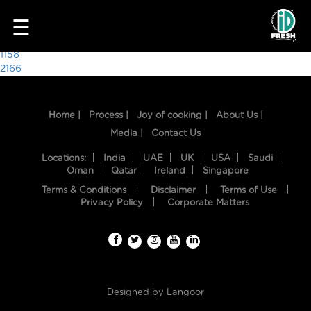
9179
☰
Post
1158
2166
navigation
Home |
Process |
Joy of cooking |
About Us |
Media |
Contact Us
Locations:
India
UAE
UK
USA
Saudi
Oman
Qatar
Ireland
Singapore
Terms & Conditions
Disclaimer
Terms of Use
HOME
Privacy Policy
Corporate Matters
OUR
FOOD
PROCESS
Designed by
Langoor
RECIPES