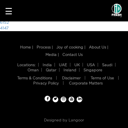
9128
☰
Post
6152
4147
navigation
Home |
Process |
Joy of cooking |
About Us |
Media |
Contact Us
Locations:
India
UAE
UK
USA
Saudi
Oman
Qatar
Ireland
Singapore
Terms & Conditions
Disclaimer
Terms of Use
HOME
Privacy Policy
Corporate Matters
OUR
FOOD
PROCESS
Designed by
Langoor
RECIPES