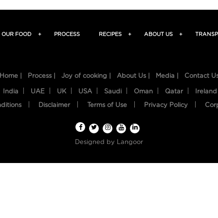
OUR FOOD
+
PROCESS
RECIPES
+
ABOUT US
+
TRANSP
Home |
Process |
Joy of cooking |
About Us |
Media |
Contact U
India
UAE
UK
USA
Saudi
Oman
Qatar
Ireland
ditions
Disclaimer
Terms of Use
Privacy Policy
Cor
Designed by
Langoor