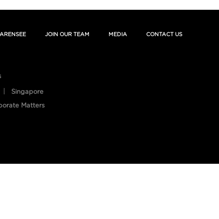
ARENSEE
JOIN OUR TEAM
MEDIA
CONTACT US
s
Singapore
porate Matters