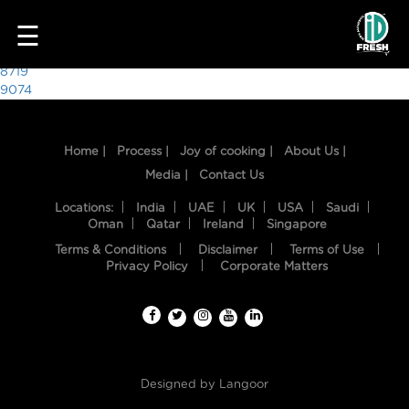
7558
☰
Post
8719
9074
navigation
Home |
Process |
Joy of cooking |
About Us |
Media |
Contact Us
Locations:
India
UAE
UK
USA
Saudi
Oman
Qatar
Ireland
Singapore
Terms & Conditions
Disclaimer
Terms of Use
HOME
Privacy Policy
Corporate Matters
OUR
FOOD
PROCESS
Designed by
Langoor
RECIPES