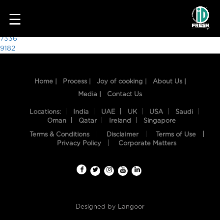
9055
☰
Post
7336
9182
navigation
Home |
Process |
Joy of cooking |
About Us |
Media |
Contact Us
Locations:
India
UAE
UK
USA
Saudi
Oman
Qatar
Ireland
Singapore
Terms & Conditions
Disclaimer
Terms of Use
HOME
Privacy Policy
Corporate Matters
OUR
FOOD
PROCESS
Designed by
Langoor
RECIPES