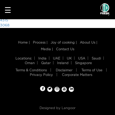
8974
☰
Post
4315
3068
navigation
Home |
Process |
Joy of cooking |
About Us |
Media |
Contact Us
Locations:
India
UAE
UK
USA
Saudi
Oman
Qatar
Ireland
Singapore
Terms & Conditions
Disclaimer
Terms of Use
HOME
Privacy Policy
Corporate Matters
OUR
FOOD
PROCESS
Designed by
Langoor
RECIPES