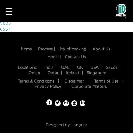
8955
☰
Post
9605
8557
navigation
Home |
Process |
Joy of cooking |
About Us |
Media |
Contact Us
Locations:
India
UAE
UK
USA
Saudi
Oman
Qatar
Ireland
Singapore
Terms & Conditions
Disclaimer
Terms of Use
HOME
Privacy Policy
Corporate Matters
OUR
FOOD
PROCESS
Designed by
Langoor
RECIPES