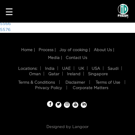
8933
☰
Post
5566
5576
navigation
Home |
Process |
Joy of cooking |
About Us |
Media |
Contact Us
Locations:
India
UAE
UK
USA
Saudi
Oman
Qatar
Ireland
Singapore
Terms & Conditions
Disclaimer
Terms of Use
HOME
Privacy Policy
Corporate Matters
OUR
FOOD
PROCESS
Designed by
Langoor
RECIPES