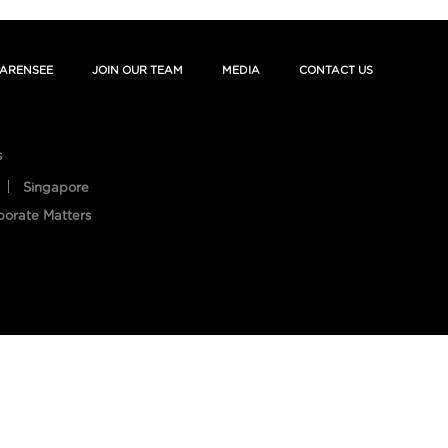
ARENSEE
JOIN OUR TEAM
MEDIA
CONTACT US
s
Singapore
porate Matters