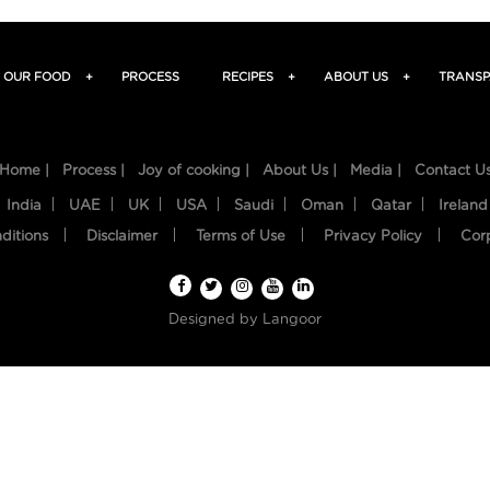
OUR FOOD
+
PROCESS
RECIPES
+
ABOUT US
+
TRANSP
Home |
Process |
Joy of cooking |
About Us |
Media |
Contact U
India
UAE
UK
USA
Saudi
Oman
Qatar
Ireland
ditions
Disclaimer
Terms of Use
Privacy Policy
Cor
Designed by
Langoor