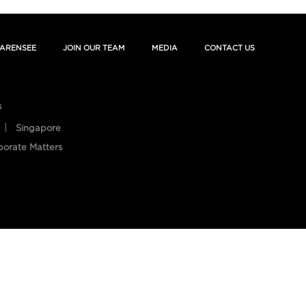
ARENSEE
JOIN OUR TEAM
MEDIA
CONTACT US
s
Singapore
porate Matters