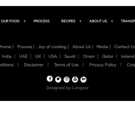
OUR FOOD
+
PROCESS
RECIPES
+
ABOUT US
+
TRANSP
Home |
Process |
Joy of cooking |
About Us |
Media |
Contact U
India
UAE
UK
USA
Saudi
Oman
Qatar
Ireland
ditions
Disclaimer
Terms of Use
Privacy Policy
Cor
Designed by
Langoor