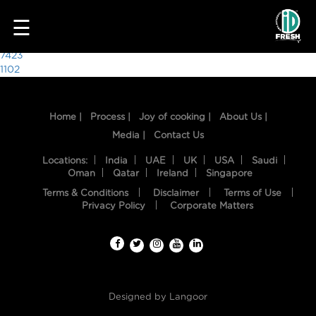
8787
☰
Post
7423
1102
navigation
Home |
Process |
Joy of cooking |
About Us |
Media |
Contact Us
Locations:
India
UAE
UK
USA
Saudi
Oman
Qatar
Ireland
Singapore
Terms & Conditions
Disclaimer
Terms of Use
HOME
Privacy Policy
Corporate Matters
OUR
FOOD
PROCESS
Designed by
Langoor
RECIPES