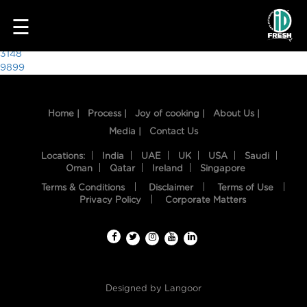
8760
☰
Post
3148
9899
navigation
Home |
Process |
Joy of cooking |
About Us |
Media |
Contact Us
Locations:
India
UAE
UK
USA
Saudi
Oman
Qatar
Ireland
Singapore
Terms & Conditions
Disclaimer
Terms of Use
HOME
Privacy Policy
Corporate Matters
OUR
FOOD
PROCESS
Designed by
Langoor
RECIPES