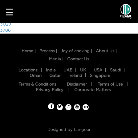
8694
☰
Post
3029
3786
navigation
Home |
Process |
Joy of cooking |
About Us |
Media |
Contact Us
Locations:
India
UAE
UK
USA
Saudi
Oman
Qatar
Ireland
Singapore
Terms & Conditions
Disclaimer
Terms of Use
HOME
Privacy Policy
Corporate Matters
OUR
FOOD
PROCESS
Designed by
Langoor
RECIPES