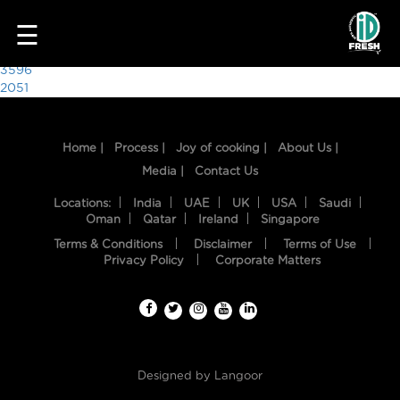
8690
☰
Post
3596
2051
navigation
Home |
Process |
Joy of cooking |
About Us |
Media |
Contact Us
Locations:
India
UAE
UK
USA
Saudi
Oman
Qatar
Ireland
Singapore
Terms & Conditions
Disclaimer
Terms of Use
HOME
Privacy Policy
Corporate Matters
OUR
FOOD
PROCESS
Designed by
Langoor
RECIPES