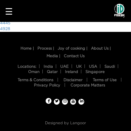
8690
☰
Post
4445
4928
navigation
Home |
Process |
Joy of cooking |
About Us |
Media |
Contact Us
Locations:
India
UAE
UK
USA
Saudi
Oman
Qatar
Ireland
Singapore
Terms & Conditions
Disclaimer
Terms of Use
HOME
Privacy Policy
Corporate Matters
OUR
FOOD
PROCESS
Designed by
Langoor
RECIPES