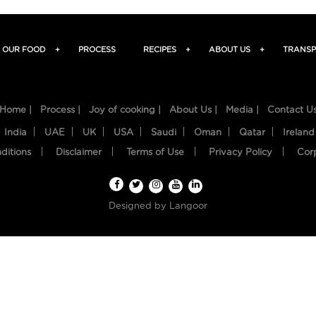
OUR FOOD
+
PROCESS
RECIPES
+
ABOUT US
+
TRANSP
Home |
Process |
Joy of cooking |
About Us |
Media |
Contact U
India
UAE
UK
USA
Saudi
Oman
Qatar
Ireland
ditions
Disclaimer
Terms of Use
Privacy Policy
Cor
Designed by
Langoor