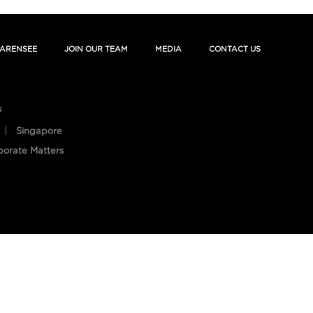
ARENSEE
JOIN OUR TEAM
MEDIA
CONTACT US
s
Singapore
porate Matters