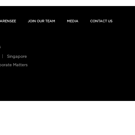
ARENSEE
JOIN OUR TEAM
MEDIA
CONTACT US
s
Singapore
porate Matters