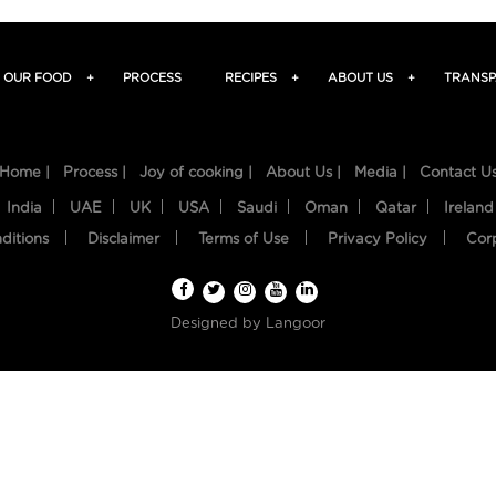
OUR FOOD
+
PROCESS
RECIPES
+
ABOUT US
+
TRANSP
Home |
Process |
Joy of cooking |
About Us |
Media |
Contact U
India
UAE
UK
USA
Saudi
Oman
Qatar
Ireland
ditions
Disclaimer
Terms of Use
Privacy Policy
Cor
Designed by
Langoor