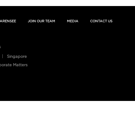
ARENSEE
JOIN OUR TEAM
MEDIA
CONTACT US
s
Singapore
porate Matters