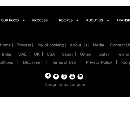
OUR FOOD
+
PROCESS
RECIPES
+
ABOUT US
+
TRANSP
Home |
Process |
Joy of cooking |
About Us |
Media |
Contact U
India
UAE
UK
USA
Saudi
Oman
Qatar
Ireland
ditions
Disclaimer
Terms of Use
Privacy Policy
Cor
Designed by
Langoor