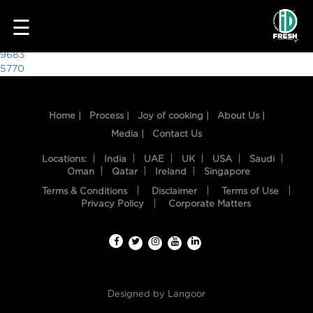
8596
☰
Post
9683
5770
navigation
Home |
Process |
Joy of cooking |
About Us |
Media |
Contact Us
Locations:
India
UAE
UK
USA
Saudi
Oman
Qatar
Ireland
Singapore
Terms & Conditions
Disclaimer
Terms of Use
HOME
Privacy Policy
Corporate Matters
OUR
FOOD
PROCESS
Designed by
Langoor
RECIPES