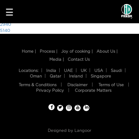
8582
☰
Post
2940
5140
navigation
Home |
Process |
Joy of cooking |
About Us |
Media |
Contact Us
Locations:
India
UAE
UK
USA
Saudi
Oman
Qatar
Ireland
Singapore
Terms & Conditions
Disclaimer
Terms of Use
HOME
Privacy Policy
Corporate Matters
OUR
FOOD
PROCESS
Designed by
Langoor
RECIPES