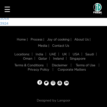
8564
☰
Post
3054
3924
navigation
Home |
Process |
Joy of cooking |
About Us |
Media |
Contact Us
Locations:
India
UAE
UK
USA
Saudi
Oman
Qatar
Ireland
Singapore
Terms & Conditions
Disclaimer
Terms of Use
HOME
Privacy Policy
Corporate Matters
OUR
FOOD
PROCESS
Designed by
Langoor
RECIPES