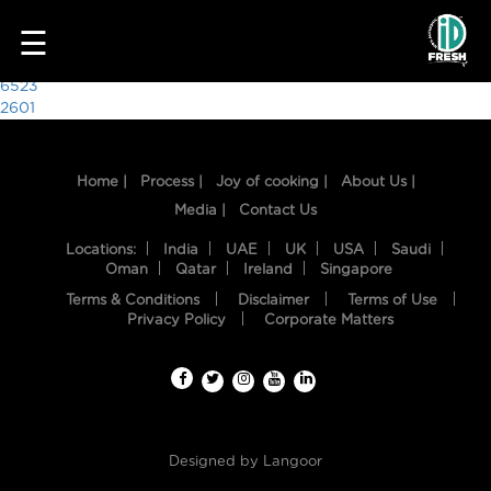
8545
☰
Post
6523
2601
navigation
Home |
Process |
Joy of cooking |
About Us |
Media |
Contact Us
Locations:
India
UAE
UK
USA
Saudi
Oman
Qatar
Ireland
Singapore
Terms & Conditions
Disclaimer
Terms of Use
HOME
Privacy Policy
Corporate Matters
OUR
FOOD
PROCESS
Designed by
Langoor
RECIPES