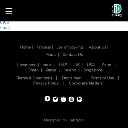
8520
☰
Post
6165
9443
navigation
Home |
Process |
Joy of cooking |
About Us |
Media |
Contact Us
Locations:
India
UAE
UK
USA
Saudi
Oman
Qatar
Ireland
Singapore
Terms & Conditions
Disclaimer
Terms of Use
HOME
Privacy Policy
Corporate Matters
OUR
FOOD
PROCESS
Designed by
Langoor
RECIPES