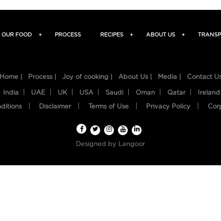
OUR FOOD
+
PROCESS
RECIPES
+
ABOUT US
+
TRANSP
Home |
Process |
Joy of cooking |
About Us |
Media |
Contact U
India
UAE
UK
USA
Saudi
Oman
Qatar
Ireland
ditions
Disclaimer
Terms of Use
Privacy Policy
Cor
Designed by
Langoor