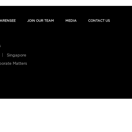
ARENSEE
JOIN OUR TEAM
MEDIA
CONTACT US
s
Singapore
porate Matters