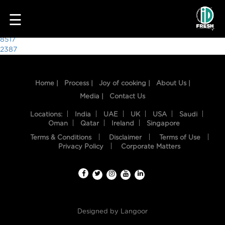
3650
☰
Post
8517
2387
navigation
Home |
Process |
Joy of cooking |
About Us |
Media |
Contact Us
Locations:
India
UAE
UK
USA
Saudi
Oman
Qatar
Ireland
Singapore
Terms & Conditions
Disclaimer
Terms of Use
HOME
Privacy Policy
Corporate Matters
OUR
FOOD
PROCESS
Designed by
Langoor
RECIPES